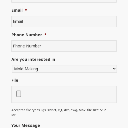
Email
*
Phone Number
*
Are you interested in
File
Accepted file types: igs, sldprt, x_t, dxf, dwg, Max. file size: 512
MB.
Your Message