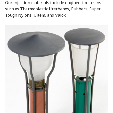
Our injection materials include engineering resins
such as Thermoplastic Urethanes, Rubbers, Super
Tough Nylons, Ultem, and Valox.