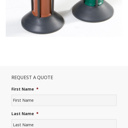
REQUEST A QUOTE
First Name
*
Last Name
*