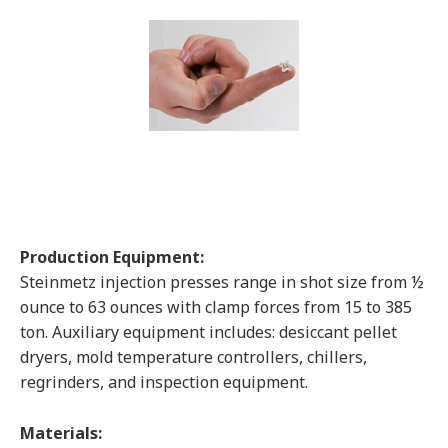
Production Equipment:
Steinmetz injection presses range in shot size from ½
ounce to 63 ounces with clamp forces from 15 to 385
ton. Auxiliary equipment includes: desiccant pellet
dryers, mold temperature controllers, chillers,
regrinders, and inspection equipment.
Materials: