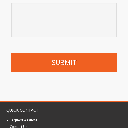
QUICK CONTACT
Request A Quote
Contact Us