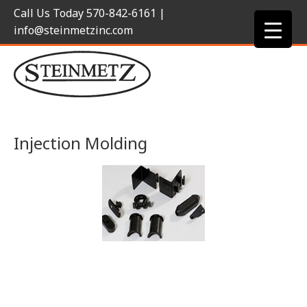
Call Us Today
570-842-6161
|
info@steinmetzinc.com
Injection Molding